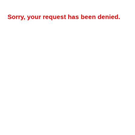
Sorry, your request has been denied.