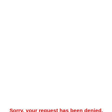
Sorry, your request has been denied.