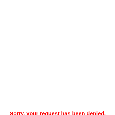
Sorry, your request has been denied.