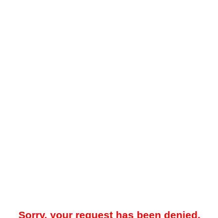
Sorry, your request has been denied.