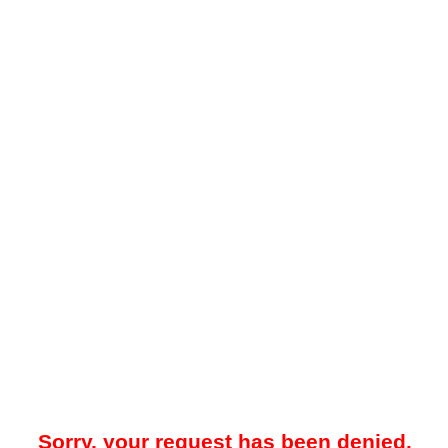
Sorry, your request has been denied.