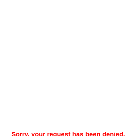
Sorry, your request has been denied.