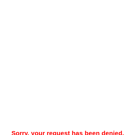
Sorry, your request has been denied.