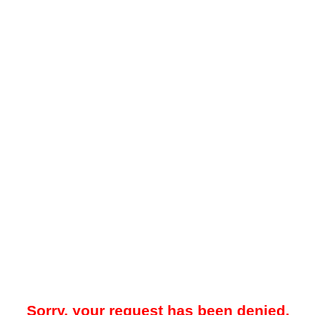
Sorry, your request has been denied.