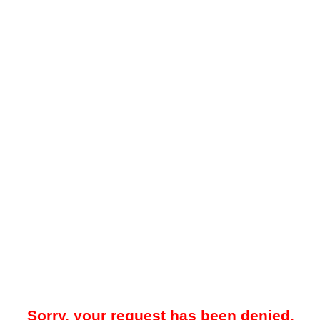
Sorry, your request has been denied.