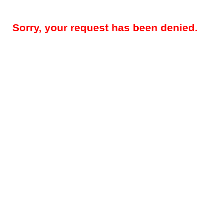
Sorry, your request has been denied.