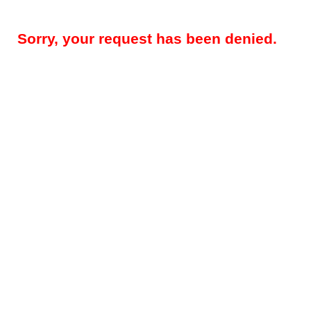
Sorry, your request has been denied.