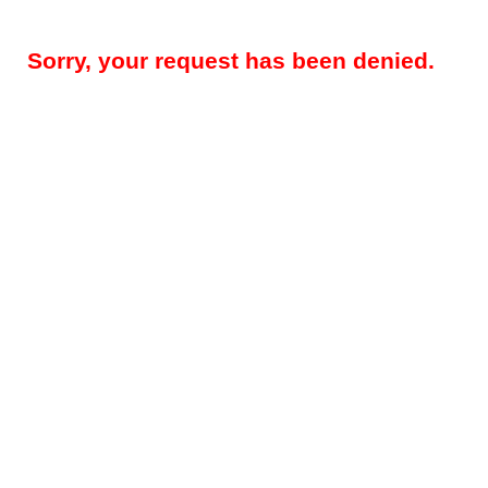
Sorry, your request has been denied.