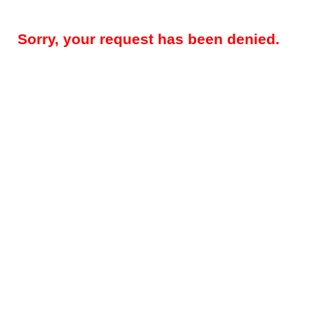
Sorry, your request has been denied.