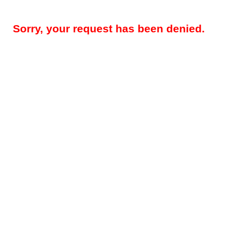
Sorry, your request has been denied.