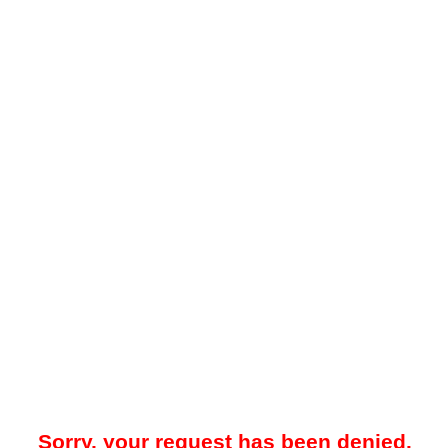
Sorry, your request has been denied.