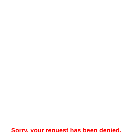
Sorry, your request has been denied.