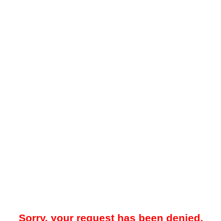
Sorry, your request has been denied.