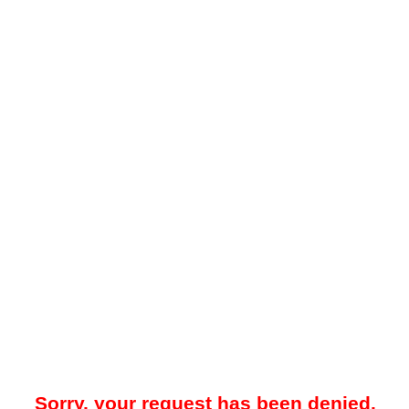
Sorry, your request has been denied.