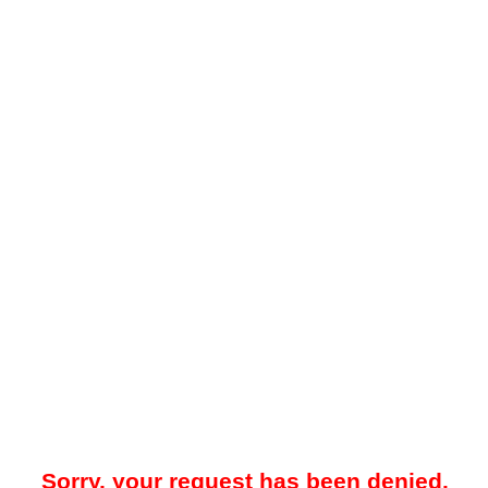
Sorry, your request has been denied.