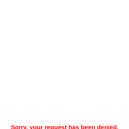
Sorry, your request has been denied.