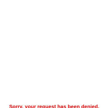
Sorry, your request has been denied.