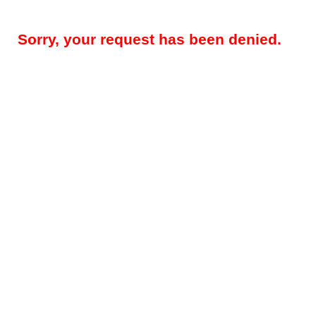
Sorry, your request has been denied.