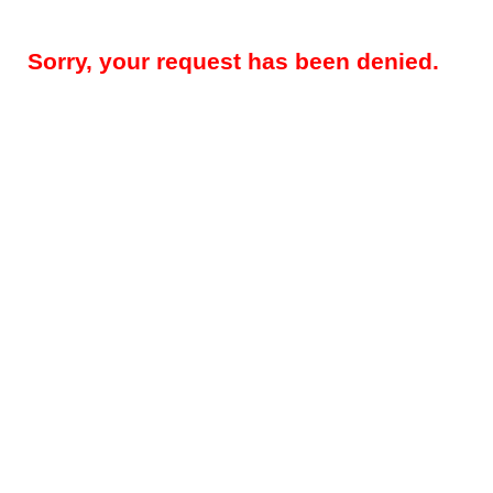
Sorry, your request has been denied.