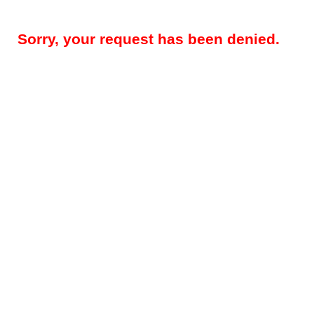
Sorry, your request has been denied.