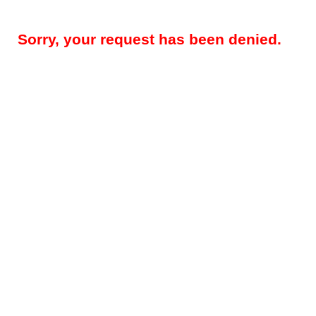
Sorry, your request has been denied.