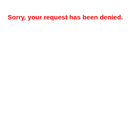
Sorry, your request has been denied.