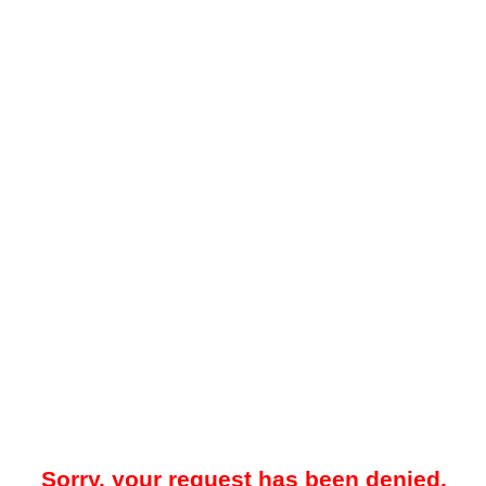
Sorry, your request has been denied.