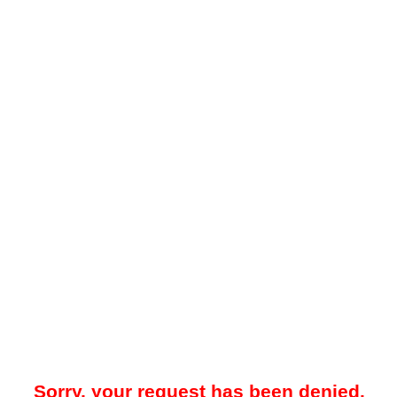
Sorry, your request has been denied.