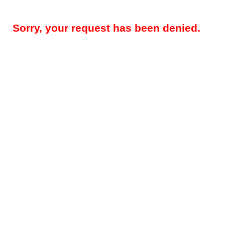
Sorry, your request has been denied.