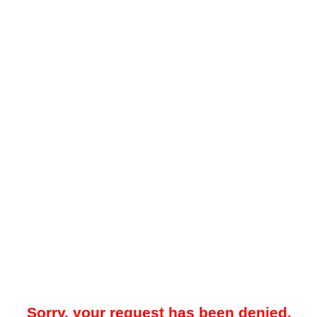
Sorry, your request has been denied.