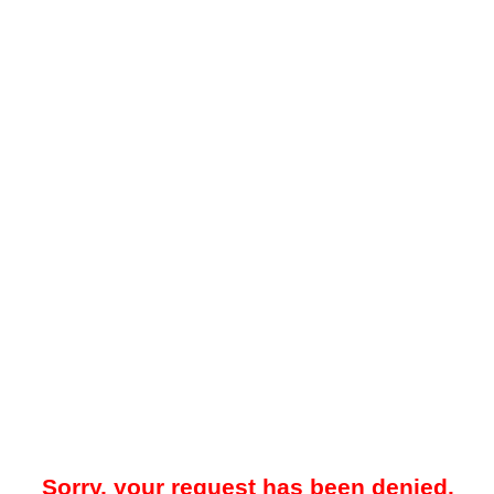
Sorry, your request has been denied.