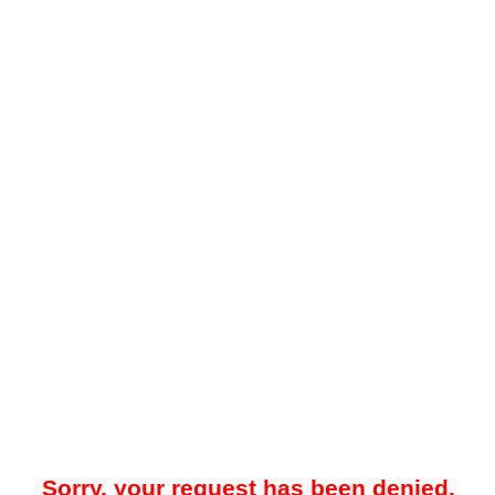
Sorry, your request has been denied.