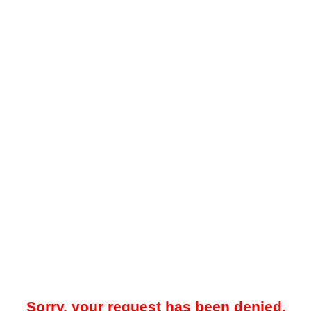
Sorry, your request has been denied.