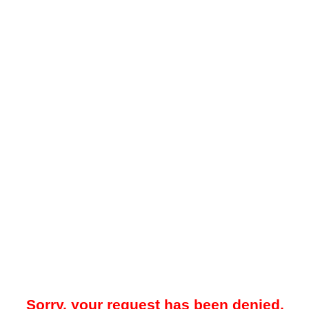
Sorry, your request has been denied.