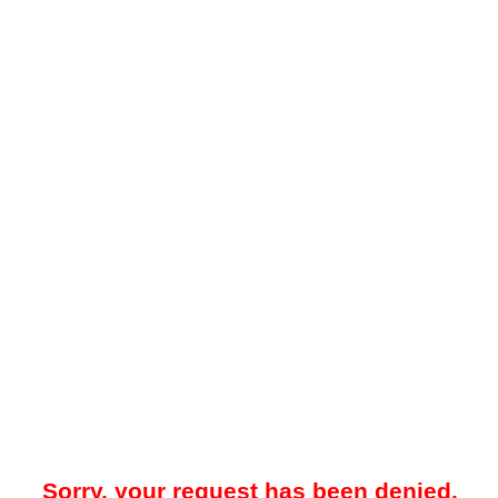
Sorry, your request has been denied.