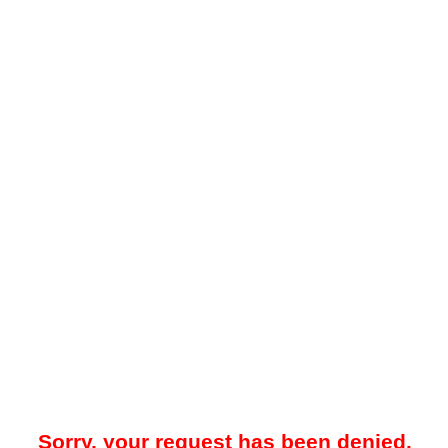
Sorry, your request has been denied.