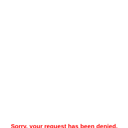
Sorry, your request has been denied.