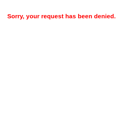
Sorry, your request has been denied.