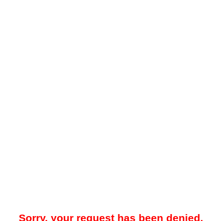
Sorry, your request has been denied.