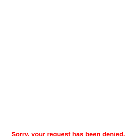
Sorry, your request has been denied.