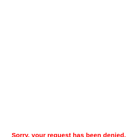
Sorry, your request has been denied.