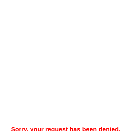
Sorry, your request has been denied.