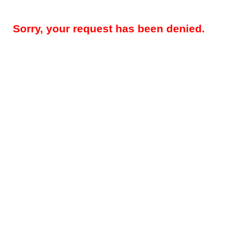
Sorry, your request has been denied.