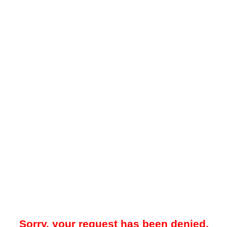
Sorry, your request has been denied.