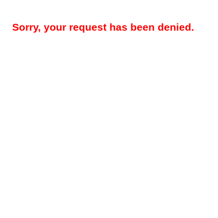
Sorry, your request has been denied.