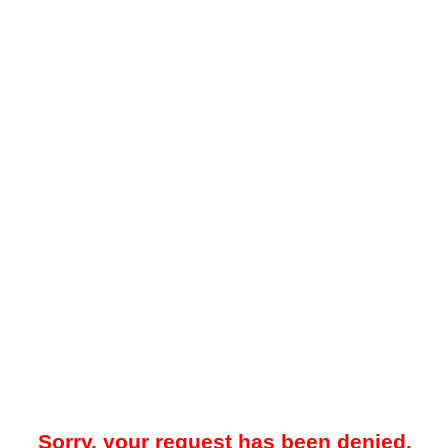
Sorry, your request has been denied.