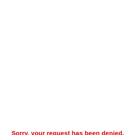
Sorry, your request has been denied.