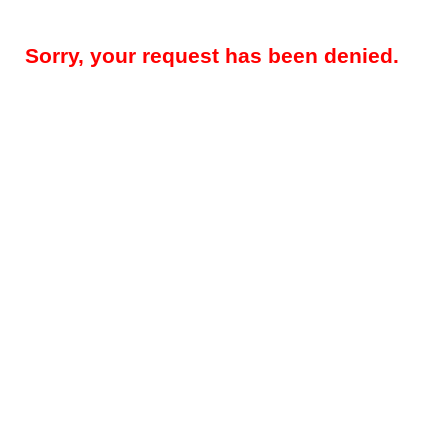
Sorry, your request has been denied.